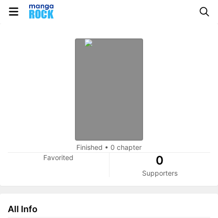
Finished
•
0 chapter
Favorited
0
Supporters
All Info