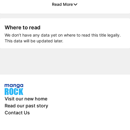
Read More
Where to read
We don’t have any data yet on where to read this title legally.
This data will be updated later.
Visit our new home
Read our past story
Contact Us