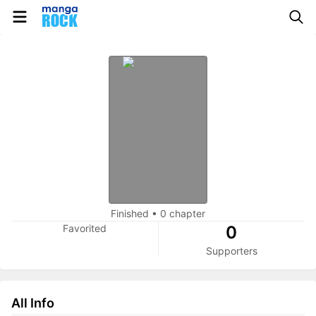
Finished
•
0 chapter
Favorited
0
Supporters
All Info