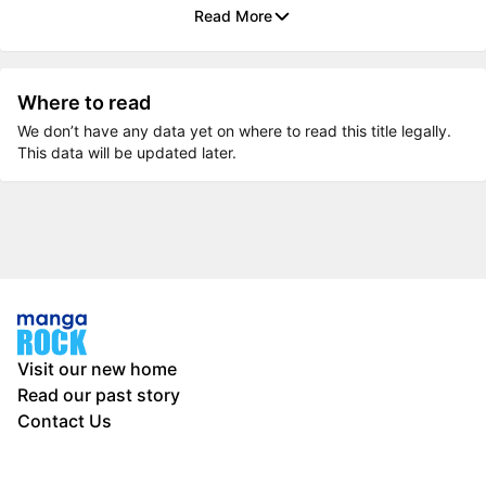
Read More
Where to read
We don’t have any data yet on where to read this title legally.
This data will be updated later.
Visit our new home
Read our past story
Contact Us