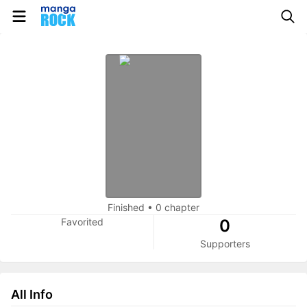
Finished
•
0 chapter
Favorited
0
Supporters
All Info