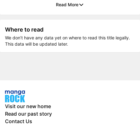
Read More
Where to read
We don’t have any data yet on where to read this title legally.
This data will be updated later.
Visit our new home
Read our past story
Contact Us