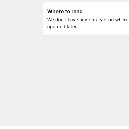
Where to read
We don’t have any data yet on where to
updated later.