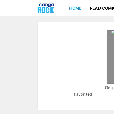
HOME
READ COMI
Fini
Favorited