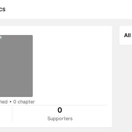
CS
All
shed
•
0 chapter
0
Supporters