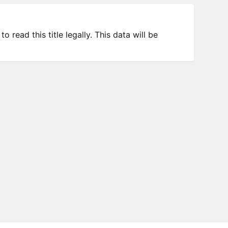
 read this title legally. This data will be