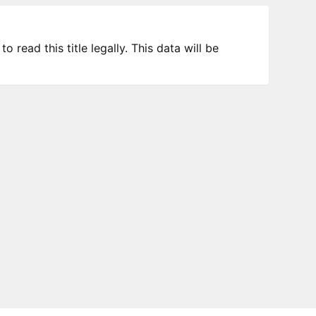
 read this title legally. This data will be