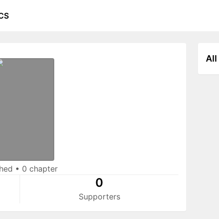
CS
All
shed
•
0 chapter
0
Supporters