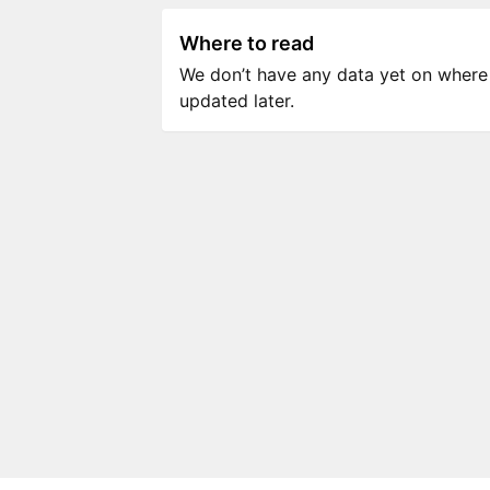
Where to read
We don’t have any data yet on where to
updated later.