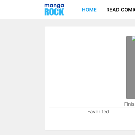
HOME
READ COMI
Fini
Favorited