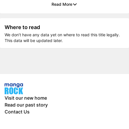
Read More
Where to read
We don’t have any data yet on where to read this title legally.
This data will be updated later.
Visit our new home
Read our past story
Contact Us