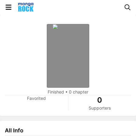
Finished
•
0 chapter
Favorited
0
Supporters
All Info