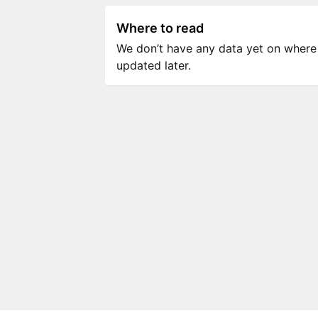
Where to read
We don’t have any data yet on where to
updated later.