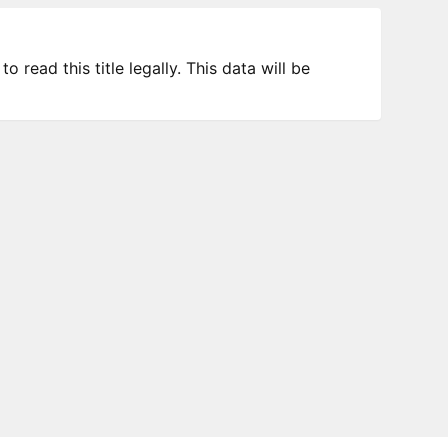
 read this title legally. This data will be