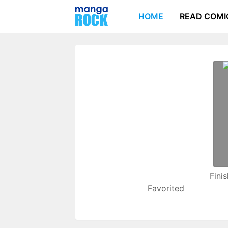
HOME
READ COMI
Fini
Favorited