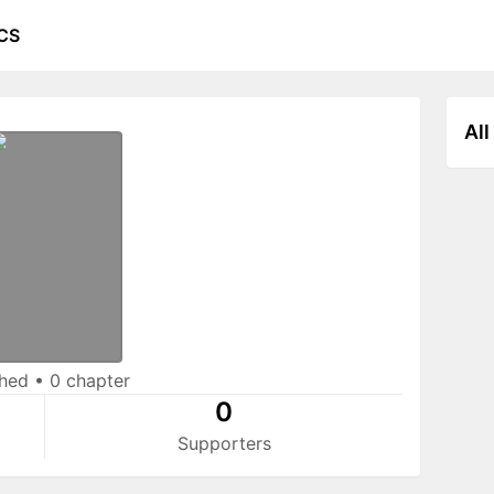
CS
All
shed
•
0 chapter
0
Supporters