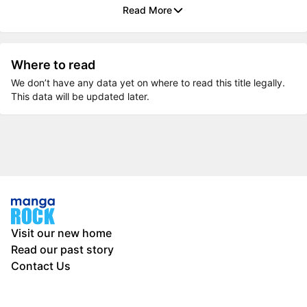
Read More
Where to read
We don’t have any data yet on where to read this title legally.
This data will be updated later.
Visit our new home
Read our past story
Contact Us