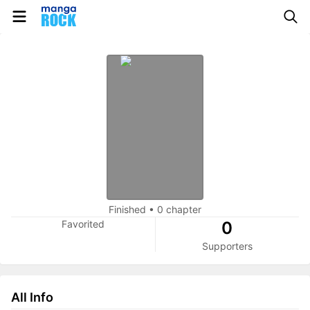
Finished
•
0 chapter
Favorited
0
Supporters
All Info