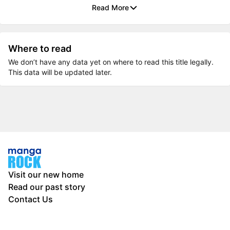
Read More
Where to read
We don’t have any data yet on where to read this title legally.
This data will be updated later.
Visit our new home
Read our past story
Contact Us