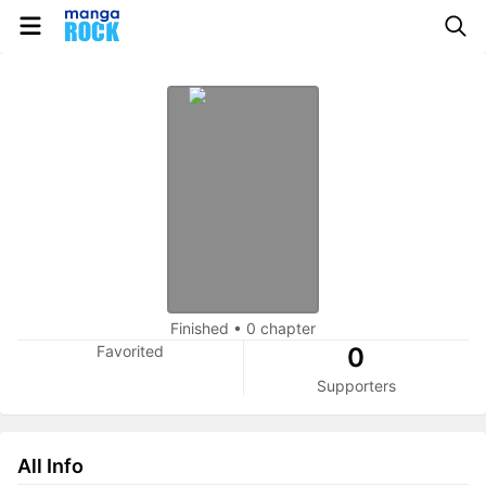
Finished
•
0 chapter
Favorited
0
Supporters
All Info