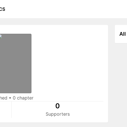
CS
All
shed
•
0 chapter
0
Supporters