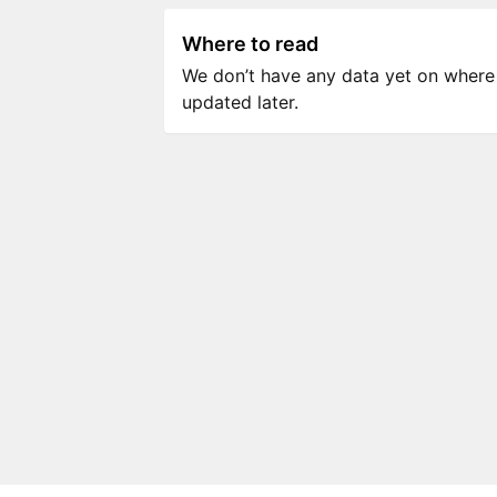
Where to read
We don’t have any data yet on where to
updated later.