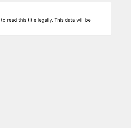
 read this title legally. This data will be