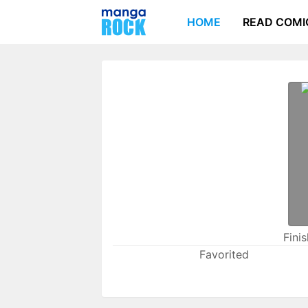
HOME
READ COMI
Fini
Favorited