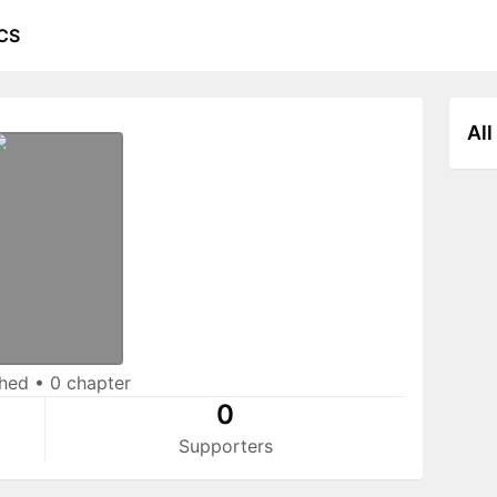
CS
All
shed
•
0 chapter
0
Supporters