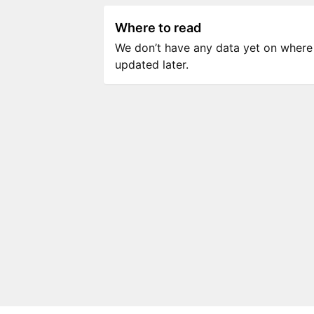
Where to read
We don’t have any data yet on where to
updated later.