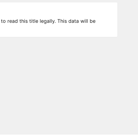
 read this title legally. This data will be