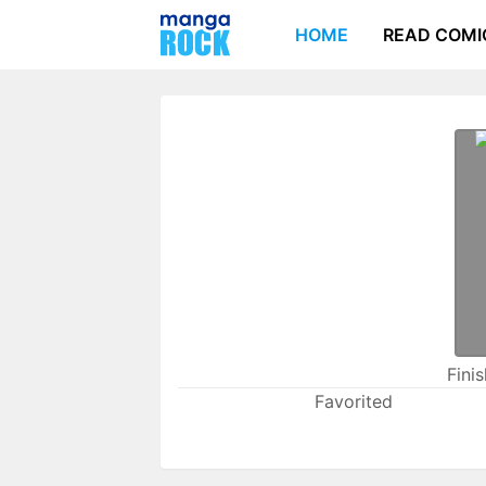
HOME
READ COMI
Fini
Favorited