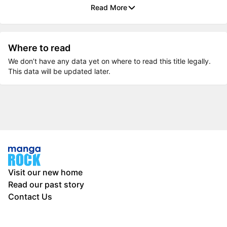
Read More
Where to read
We don’t have any data yet on where to read this title legally.
This data will be updated later.
Visit our new home
Read our past story
Contact Us