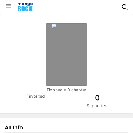
Finished
•
0 chapter
Favorited
0
Supporters
All Info