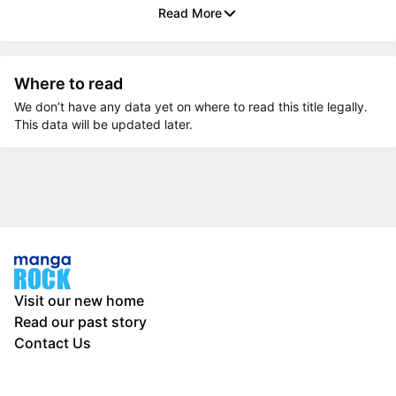
Read More
Where to read
We don’t have any data yet on where to read this title legally.
This data will be updated later.
Visit our new home
Read our past story
Contact Us