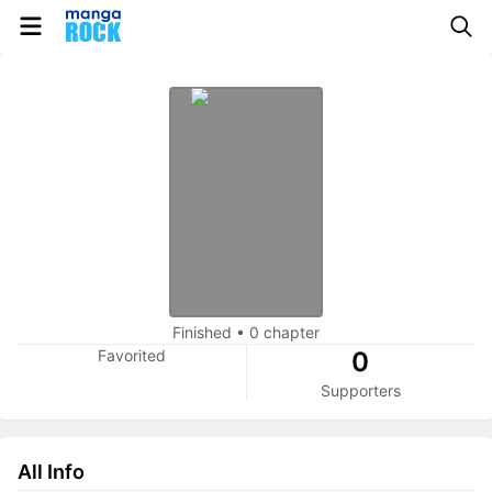
Finished
•
0 chapter
Favorited
0
Supporters
All Info