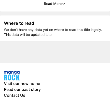
Read More
Where to read
We don’t have any data yet on where to read this title legally.
This data will be updated later.
Visit our new home
Read our past story
Contact Us