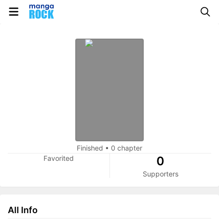
Finished
•
0 chapter
Favorited
0
Supporters
All Info