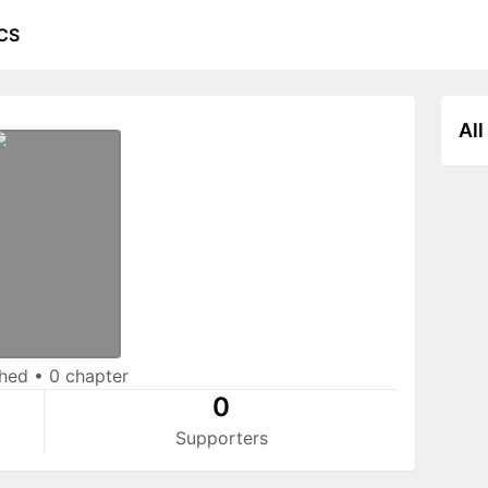
CS
All
shed
•
0 chapter
0
Supporters