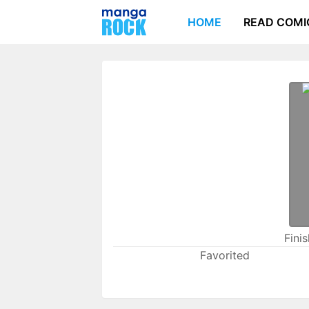
HOME
READ COMI
Fini
Favorited