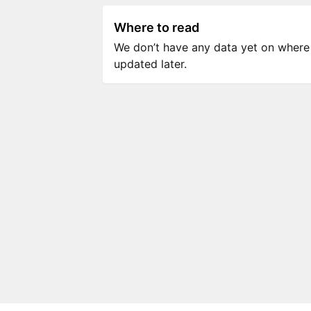
Where to read
We don’t have any data yet on where to
updated later.