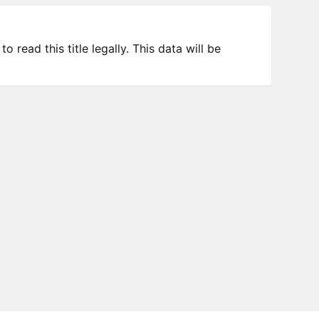
 read this title legally. This data will be