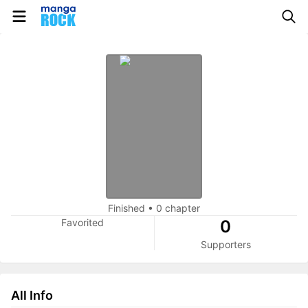
Finished
•
0 chapter
Favorited
0
Supporters
All Info