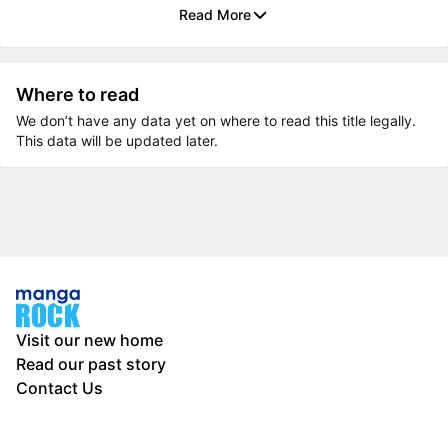
Read More
Where to read
We don’t have any data yet on where to read this title legally.
This data will be updated later.
Visit our new home
Read our past story
Contact Us