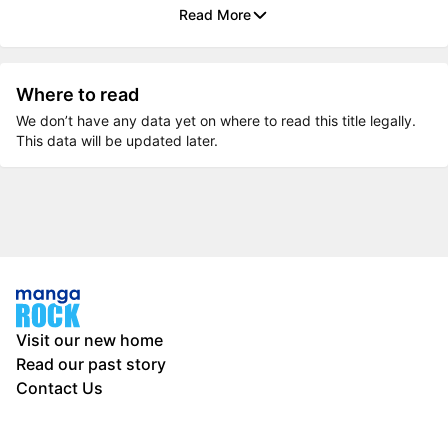
Read More
Where to read
We don’t have any data yet on where to read this title legally.
This data will be updated later.
Visit our new home
Read our past story
Contact Us