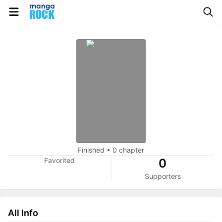
Finished
•
0 chapter
Favorited
0
Supporters
All Info