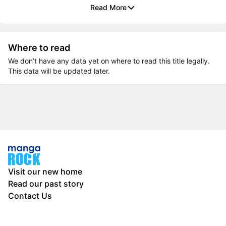
Read More
Where to read
We don’t have any data yet on where to read this title legally.
This data will be updated later.
Visit our new home
Read our past story
Contact Us