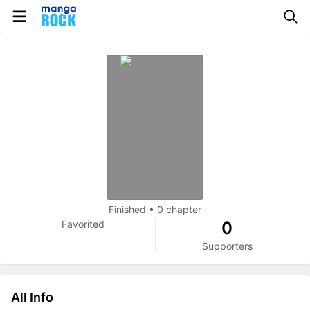
Finished
•
0 chapter
Favorited
0
Supporters
All Info