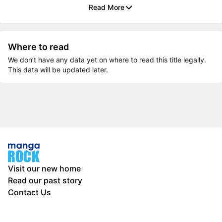
Read More
Where to read
We don’t have any data yet on where to read this title legally.
This data will be updated later.
Visit our new home
Read our past story
Contact Us