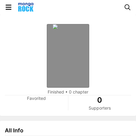
Finished
•
0 chapter
Favorited
0
Supporters
All Info