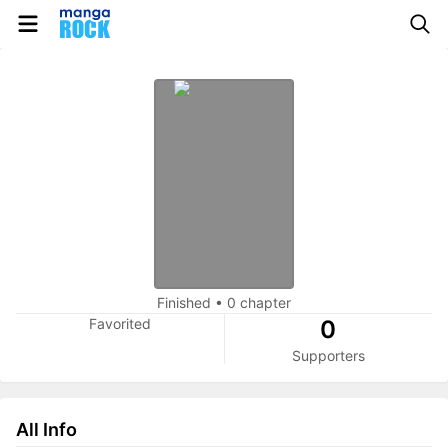
Finished
•
0 chapter
Favorited
0
Supporters
All Info