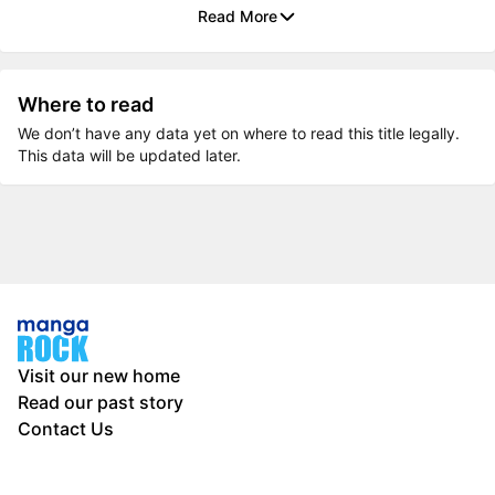
Read More
Where to read
We don’t have any data yet on where to read this title legally.
This data will be updated later.
Visit our new home
Read our past story
Contact Us