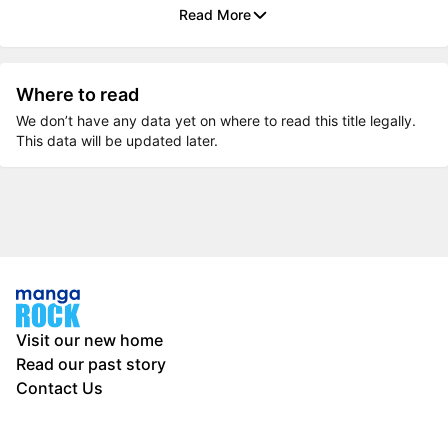
Read More
Where to read
We don’t have any data yet on where to read this title legally.
This data will be updated later.
Visit our new home
Read our past story
Contact Us