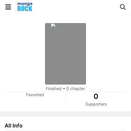
Finished
•
0 chapter
Favorited
0
Supporters
All Info