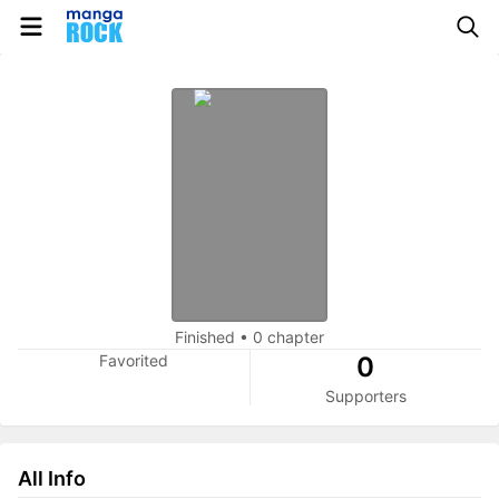
Finished
•
0 chapter
Favorited
0
Supporters
All Info