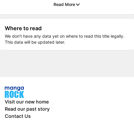
Read More
Where to read
We don’t have any data yet on where to read this title legally.
This data will be updated later.
Visit our new home
Read our past story
Contact Us