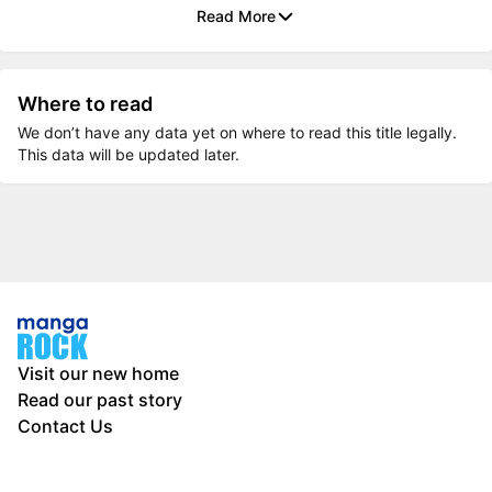
Read More
Where to read
We don’t have any data yet on where to read this title legally.
This data will be updated later.
Visit our new home
Read our past story
Contact Us