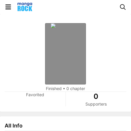
Finished
•
0 chapter
Favorited
0
Supporters
All Info