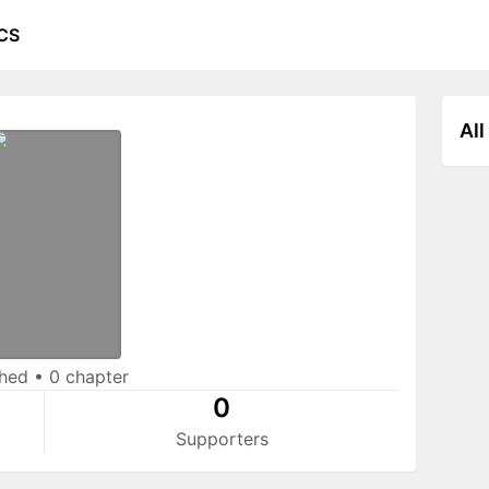
CS
All
shed
•
0 chapter
0
Supporters