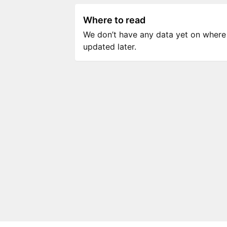
Where to read
We don’t have any data yet on where to
updated later.