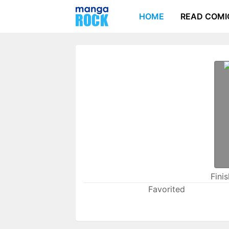
HOME
READ COMI
Fini
Favorited