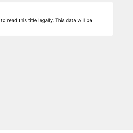
 read this title legally. This data will be