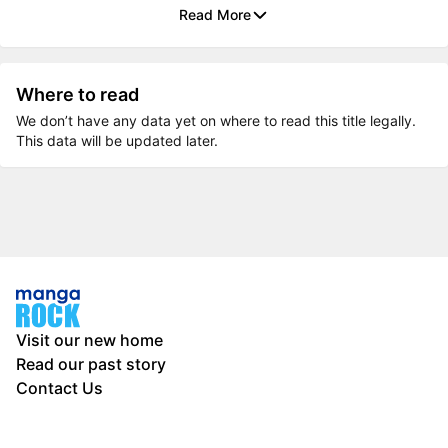
Read More
Where to read
We don’t have any data yet on where to read this title legally.
This data will be updated later.
Visit our new home
Read our past story
Contact Us