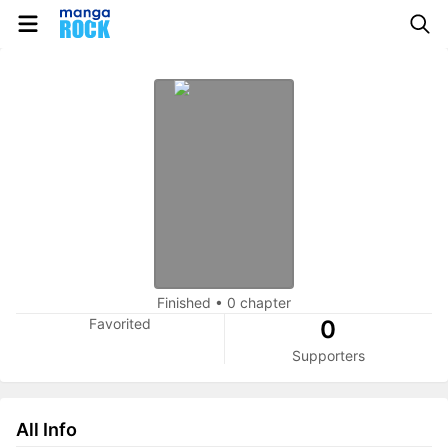
Finished
•
0 chapter
Favorited
0
Supporters
All Info