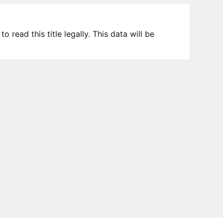
 read this title legally. This data will be