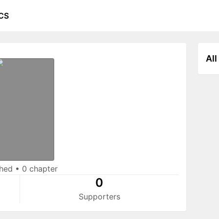
CS
All
shed
•
0 chapter
0
Supporters