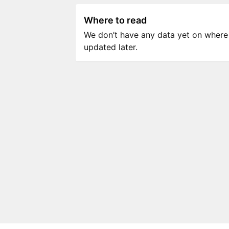
Where to read
We don’t have any data yet on where to
updated later.