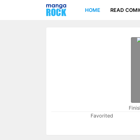
HOME
READ COMI
Fini
Favorited