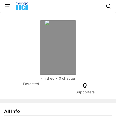
Finished
•
0 chapter
Favorited
0
Supporters
All Info