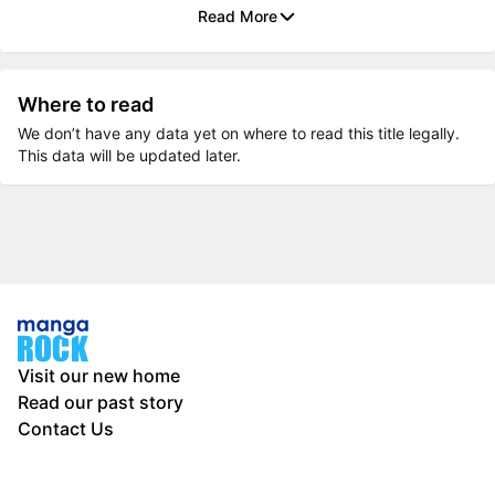
Read More
Where to read
We don’t have any data yet on where to read this title legally.
This data will be updated later.
Visit our new home
Read our past story
Contact Us