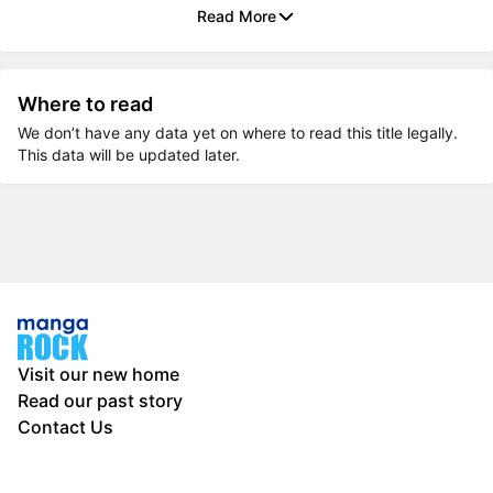
Read More
Where to read
We don’t have any data yet on where to read this title legally.
This data will be updated later.
Visit our new home
Read our past story
Contact Us