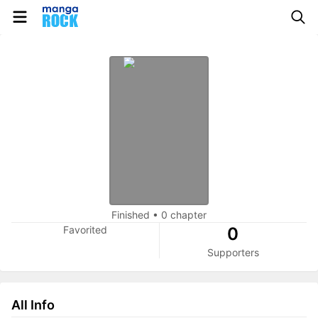
Finished
•
0 chapter
Favorited
0
Supporters
All Info