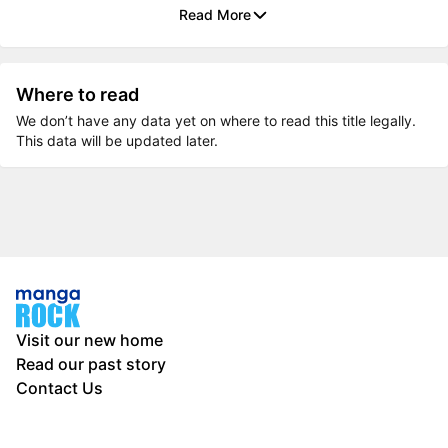
Read More
Where to read
We don’t have any data yet on where to read this title legally.
This data will be updated later.
Visit our new home
Read our past story
Contact Us