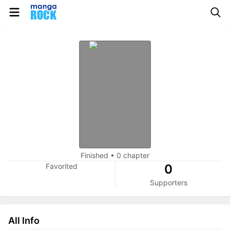
Finished
•
0 chapter
Favorited
0
Supporters
All Info