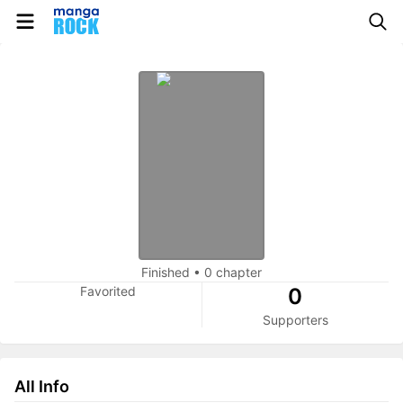
Finished
•
0 chapter
Favorited
0
Supporters
All Info