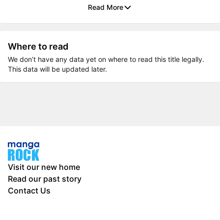
Read More
Where to read
We don’t have any data yet on where to read this title legally.
This data will be updated later.
Visit our new home
Read our past story
Contact Us