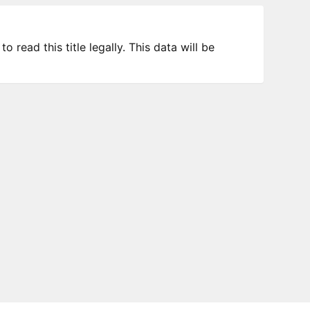
 read this title legally. This data will be