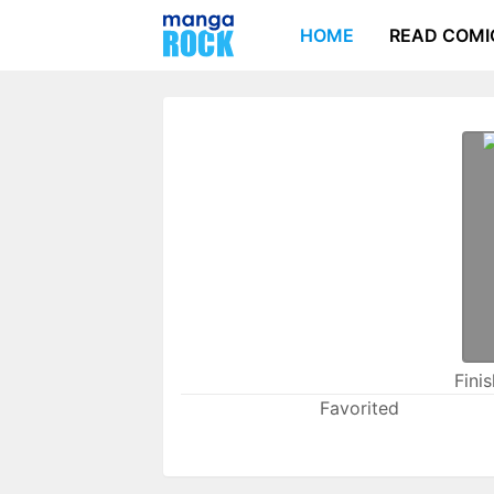
HOME
READ COMI
Fini
Favorited