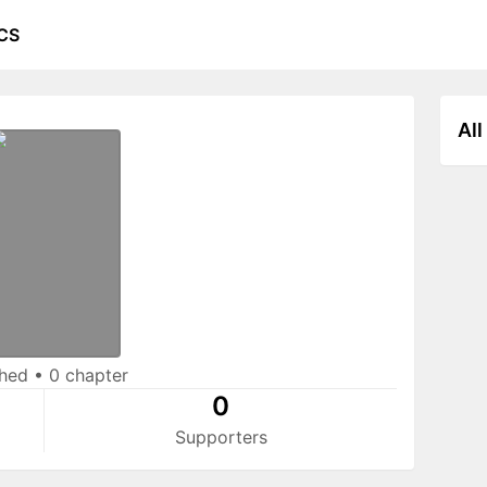
CS
All
shed
•
0 chapter
0
Supporters