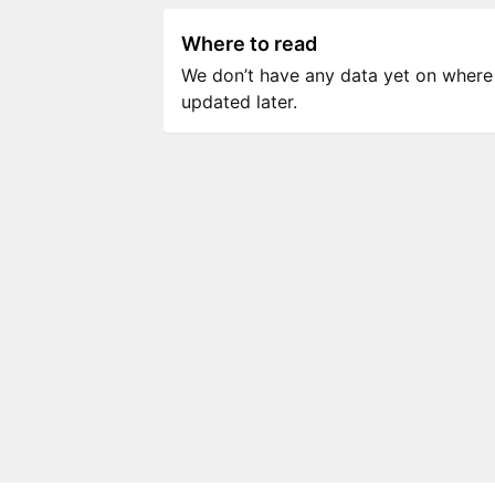
Where to read
We don’t have any data yet on where to
updated later.