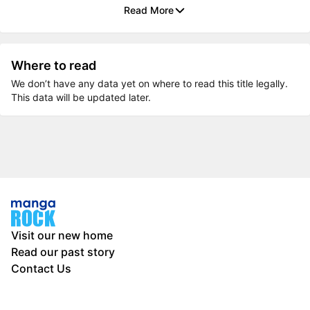
Read More
Where to read
We don’t have any data yet on where to read this title legally.
This data will be updated later.
Visit our new home
Read our past story
Contact Us