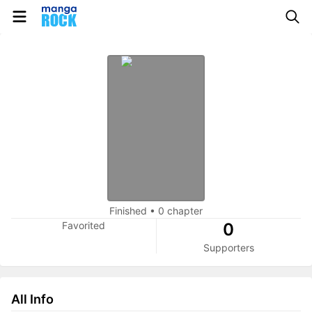
Finished
•
0 chapter
Favorited
0
Supporters
All Info