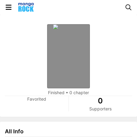
Finished
•
0 chapter
Favorited
0
Supporters
All Info