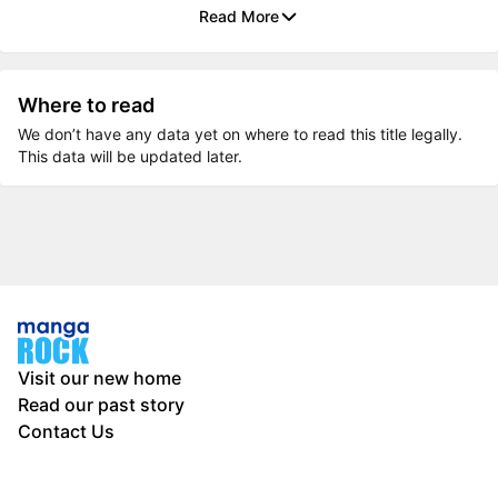
Read More
Where to read
We don’t have any data yet on where to read this title legally.
This data will be updated later.
Visit our new home
Read our past story
Contact Us