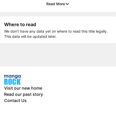
Read More
Where to read
We don’t have any data yet on where to read this title legally.
This data will be updated later.
Visit our new home
Read our past story
Contact Us