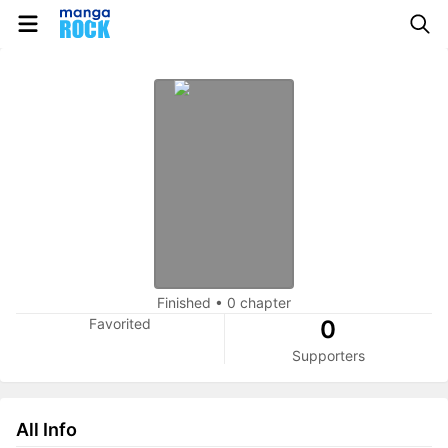
Finished
•
0 chapter
Favorited
0
Supporters
All Info