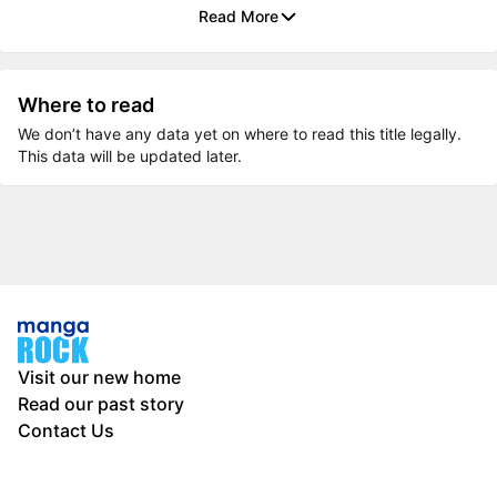
Read More
Where to read
We don’t have any data yet on where to read this title legally.
This data will be updated later.
Visit our new home
Read our past story
Contact Us