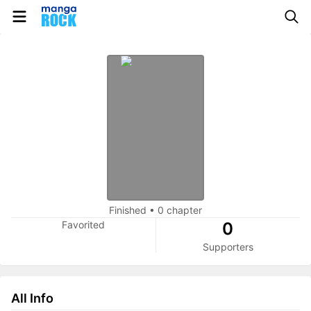
Finished
•
0 chapter
Favorited
0
Supporters
All Info