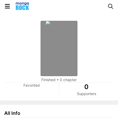
Finished
•
0 chapter
Favorited
0
Supporters
All Info