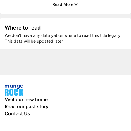
Read More
Where to read
We don’t have any data yet on where to read this title legally.
This data will be updated later.
Visit our new home
Read our past story
Contact Us