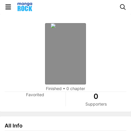
Finished
•
0 chapter
Favorited
0
Supporters
All Info