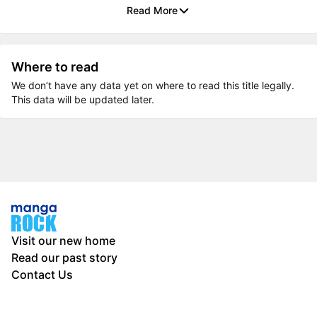
Read More
Where to read
We don’t have any data yet on where to read this title legally.
This data will be updated later.
Visit our new home
Read our past story
Contact Us