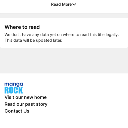
Read More
Where to read
We don’t have any data yet on where to read this title legally.
This data will be updated later.
Visit our new home
Read our past story
Contact Us