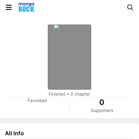
Finished
•
0 chapter
Favorited
0
Supporters
All Info