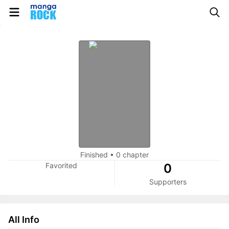
Finished
•
0 chapter
Favorited
0
Supporters
All Info