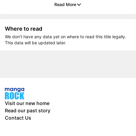
Read More
Where to read
We don’t have any data yet on where to read this title legally.
This data will be updated later.
Visit our new home
Read our past story
Contact Us