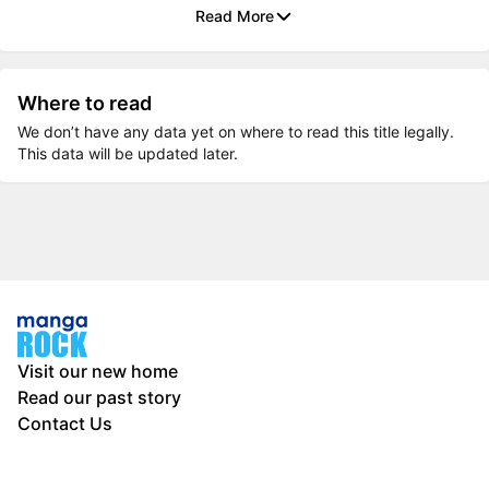
Read More
Where to read
We don’t have any data yet on where to read this title legally.
This data will be updated later.
Visit our new home
Read our past story
Contact Us