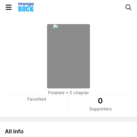
Finished
•
0 chapter
Favorited
0
Supporters
All Info