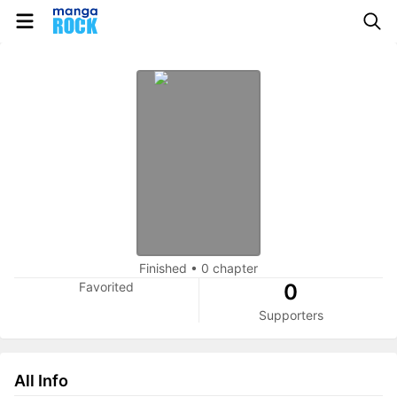
Finished
•
0 chapter
Favorited
0
Supporters
All Info