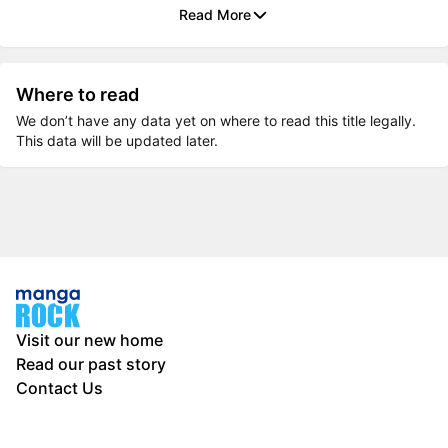
Read More
Where to read
We don’t have any data yet on where to read this title legally.
This data will be updated later.
Visit our new home
Read our past story
Contact Us