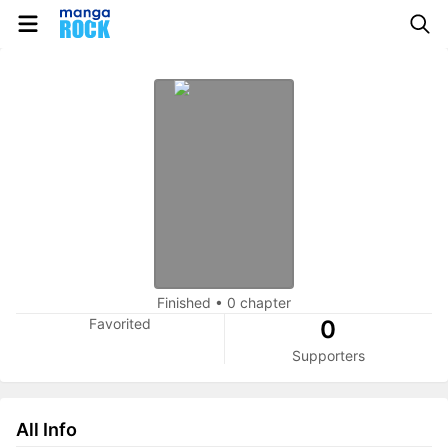
Finished
•
0 chapter
Favorited
0
Supporters
All Info