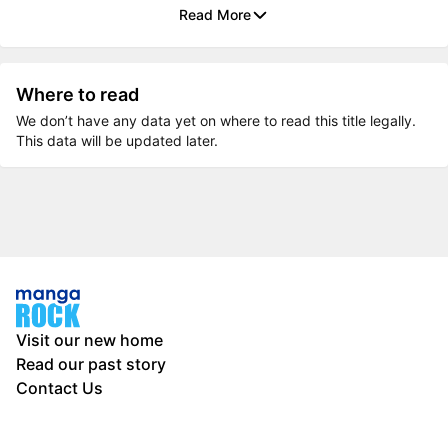
Read More
Where to read
We don’t have any data yet on where to read this title legally.
This data will be updated later.
Visit our new home
Read our past story
Contact Us