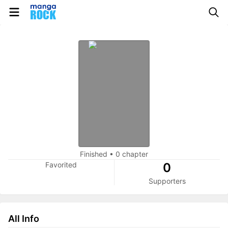
Finished
•
0 chapter
Favorited
0
Supporters
All Info