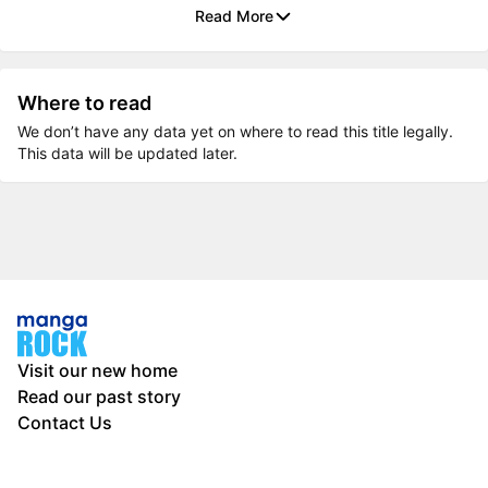
Read More
Where to read
We don’t have any data yet on where to read this title legally.
This data will be updated later.
Visit our new home
Read our past story
Contact Us