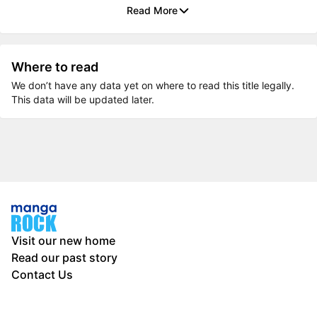
Read More
Where to read
We don’t have any data yet on where to read this title legally.
This data will be updated later.
Visit our new home
Read our past story
Contact Us