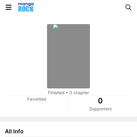
Finished
•
0 chapter
Favorited
0
Supporters
All Info