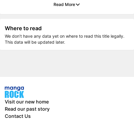
Read More
Where to read
We don’t have any data yet on where to read this title legally.
This data will be updated later.
Visit our new home
Read our past story
Contact Us