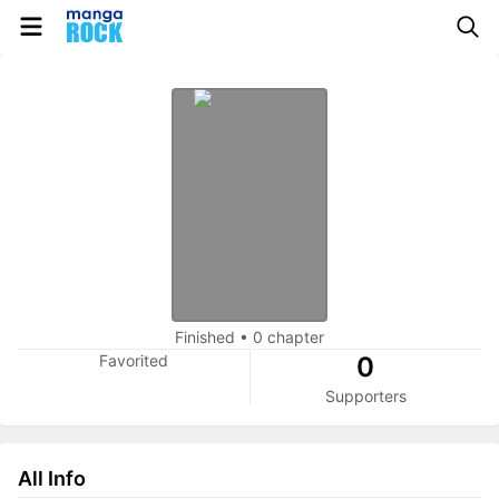
Finished
•
0 chapter
Favorited
0
Supporters
All Info