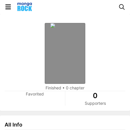
Finished
•
0 chapter
Favorited
0
Supporters
All Info