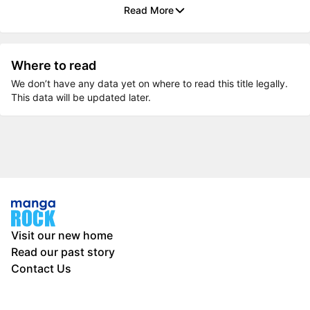
Read More
Where to read
We don’t have any data yet on where to read this title legally.
This data will be updated later.
Visit our new home
Read our past story
Contact Us