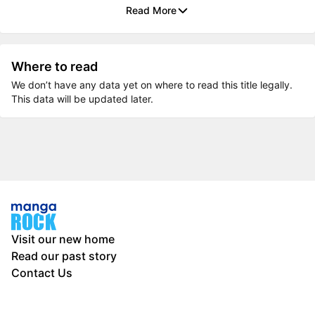
Read More
Where to read
We don’t have any data yet on where to read this title legally.
This data will be updated later.
Visit our new home
Read our past story
Contact Us