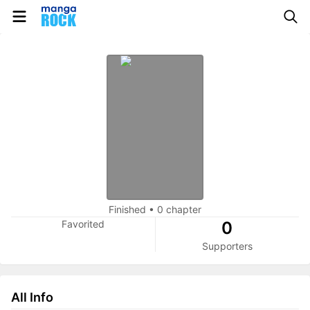
Finished
•
0 chapter
Favorited
0
Supporters
All Info