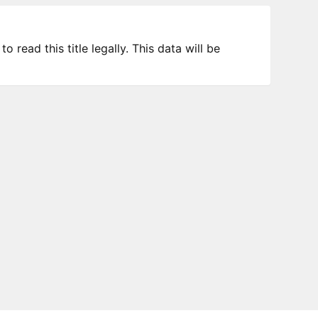
 read this title legally. This data will be