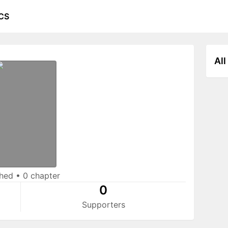
CS
All
shed
•
0 chapter
0
Supporters