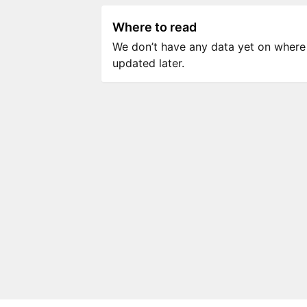
Where to read
We don’t have any data yet on where to
updated later.