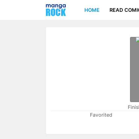
HOME
READ COMI
Fini
Favorited