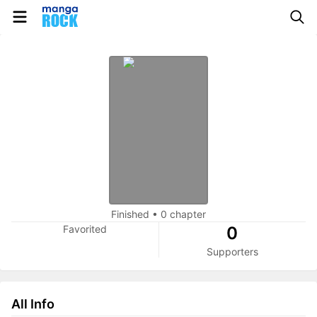
Finished
•
0 chapter
Favorited
0
Supporters
All Info