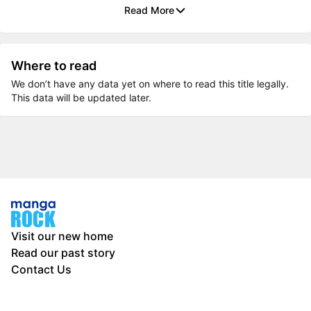
Read More
Where to read
We don’t have any data yet on where to read this title legally.
This data will be updated later.
Visit our new home
Read our past story
Contact Us