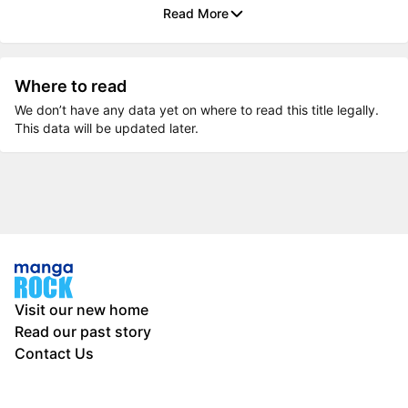
Read More
Where to read
We don’t have any data yet on where to read this title legally.
This data will be updated later.
Visit our new home
Read our past story
Contact Us