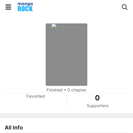
Finished
•
0 chapter
Favorited
0
Supporters
All Info